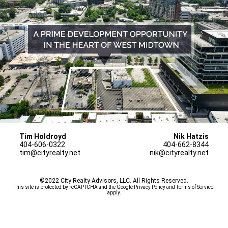
Tim Holdroyd
Nik Hatzis
404-606-0322
404-662-8344
tim@cityrealty.net
nik@cityrealty.net
©2022 City Realty Advisors, LLC. All Rights Reserved.
This site is protected by reCAPTCHA and the Google 
Privacy Policy
 and 
Terms of Service
apply.