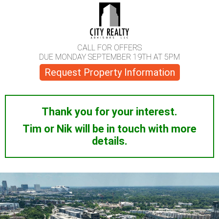
CALL FOR OFFERS
DUE MONDAY SEPTEMBER 19TH AT 5PM
Request Property Information
Thank you for your interest.
Tim or Nik will be in touch with more
details.