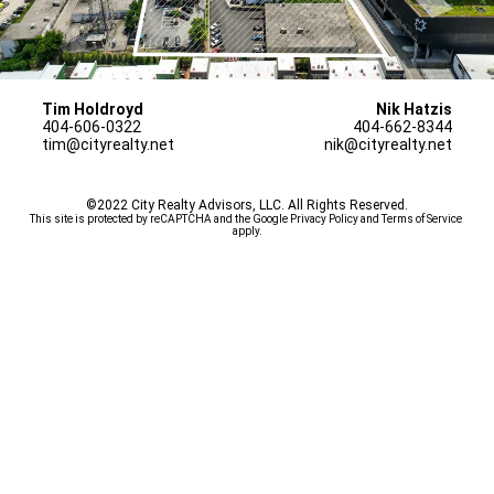
Tim Holdroyd
Nik Hatzis
404-606-0322
404-662-8344
tim@cityrealty.net
nik@cityrealty.net
©2022 City Realty Advisors, LLC. All Rights Reserved.
This site is protected by reCAPTCHA and the Google 
Privacy Policy
 and 
Terms of Service
apply.