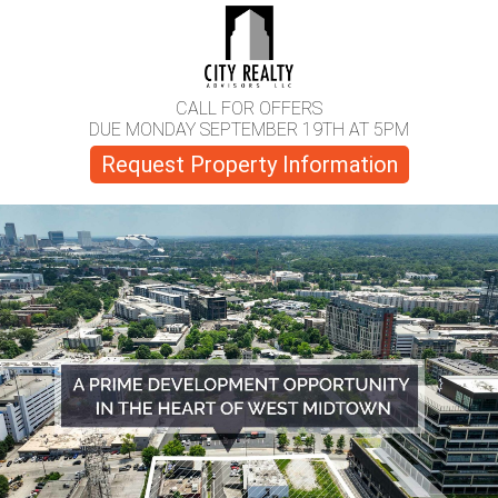
CALL FOR OFFERS
DUE MONDAY SEPTEMBER 19TH AT 5PM
Request Property Information